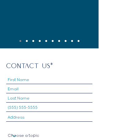
CONTACT US*