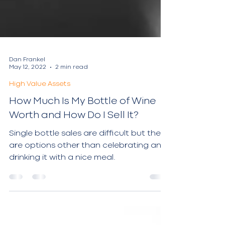
Dan Frankel
May 12, 2022
2 min read
High Value Assets
How Much Is My Bottle of Wine
Worth and How Do I Sell It?
Single bottle sales are difficult but there
are options other than celebrating and
drinking it with a nice meal.