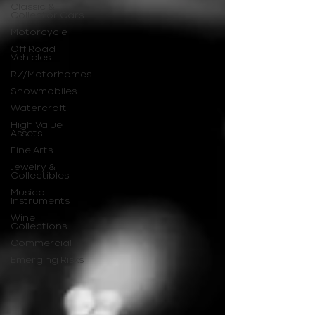
Classic &
Collector Cars
Motorcycle
Off Road
Vehicles
RV/Motorhomes
Snowmobiles
Watercraft
High Value
Assets
Fine Arts
Jewelry &
Collectibles
Musical
Instruments
Wine
Collections
Commercial
Emerging Risks