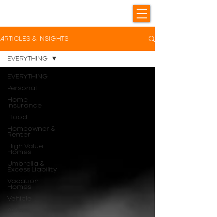
ARTICLES & INSIGHTS
EVERYTHING
EVERYTHING
Personal
Home
Insurance
Flood
Homeowner &
Renter
High Value
Homes
Umbrella &
Excess Liability
Vacation
Homes
Vehicle
Auto