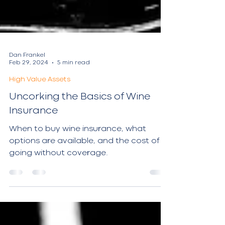
Dan Frankel
Feb 29, 2024
5 min read
High Value Assets
Uncorking the Basics of Wine
Insurance
When to buy wine insurance, what
options are available, and the cost of
going without coverage.