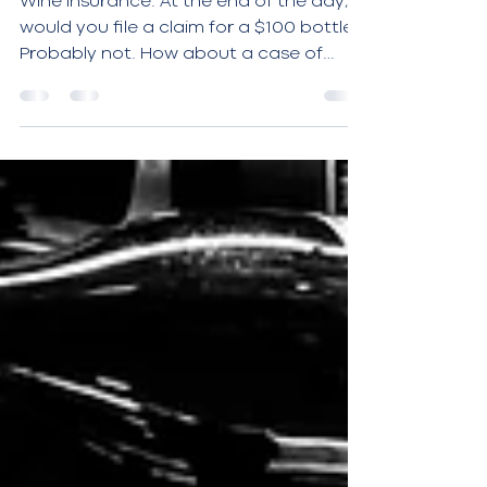
Wine insurance: At the end of the day,
would you file a claim for a $100 bottle?
Probably not. How about a case of
$100 bottles?