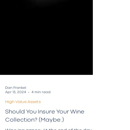
Dan Frankel
Apr 13, 2024
4 min read
High Value Assets
Should You Insure Your Wine
Collection? (Maybe.)