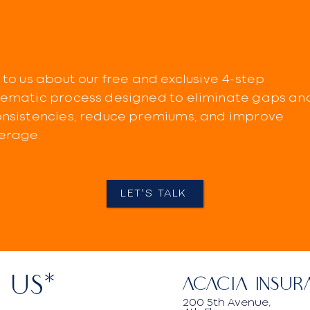
 to us about our free and exclusive 4-step
tematic process designed to eliminate gaps an
onsistencies, reduce premiums, and improve
erage.
LET'S TALK
 US*
Acacia Insur
200 5th Avenue,