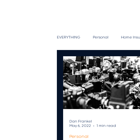
EVERYTHING
Personal
Home Ins
Vacation Homes
Vehicle
Snowmobiles
Watercraft
Wine Collections
Commercial
Dan Frankel
May 6, 2022
1 min read
Personal