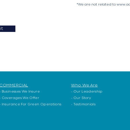
*We are not related to
www.ac
it
COMMERCIAL
Who We Are
- Businesses We Insure
- Our Leadership
-
Coverages We Offer
- Our Story
-
Insurance For Green Operations
- Testimonials