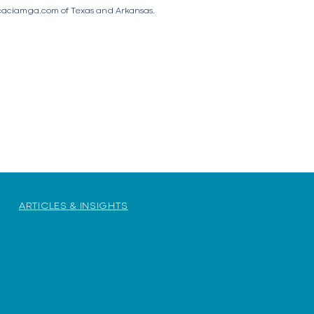
aciamga.com
of Texas and Arkansas.
ARTICLES & INSIGHTS