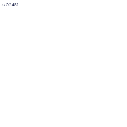
ts 02451