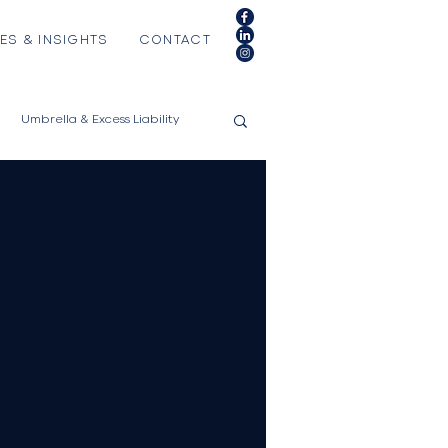
ES & INSIGHTS
CONTACT
Umbrella & Excess Liability
es
RV/Motorhomes
l Instruments