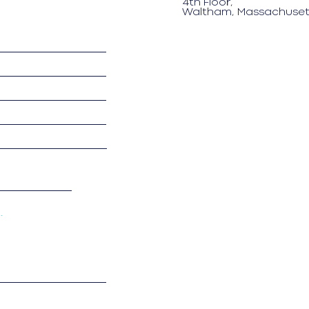
4th Floor,
Waltham, Massachuset