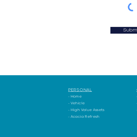
Subm
PERSONAL
- Home
- Vehicle
- High Value Assets
- Acacia Refresh