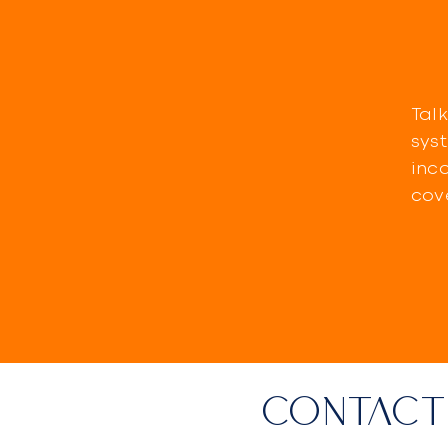
Talk
sys
inc
cov
CONTACT