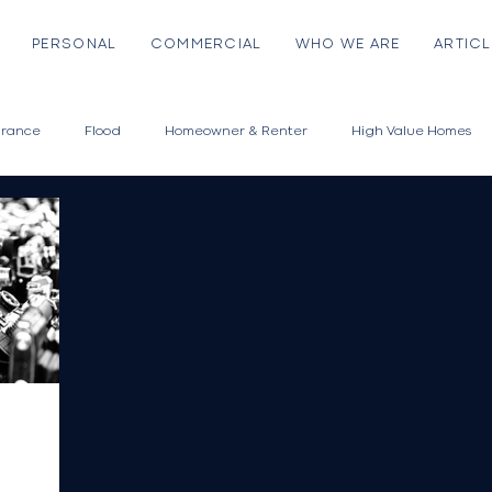
PERSONAL
COMMERCIAL
WHO WE ARE
ARTICL
urance
Flood
Homeowner & Renter
High Value Homes
Auto
Classic & Collector Cars
Motorcycle
Off Road Vehicl
High Value Assets
Fine Arts
Jewelry & Collectibles
Musica
Emerging Risks