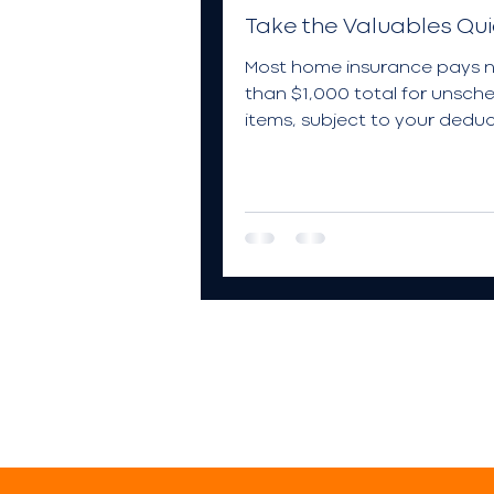
Take the Valuables Qui
Most home insurance pays 
than $1,000 total for unsch
items, subject to your deduc
Take this quiz to learn more.