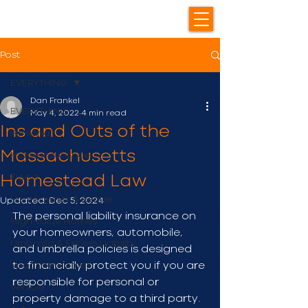
Post
EVERYTHING
Dan Frankel
EVERYTHING
May 4, 2022
4 min read
Ins and Outs of the
Personal
Massachusetts
Home Insurance
Flood
Homestead Law
Homeowner & Renter
Updated:
Dec 5, 2024
The personal liability insurance on 
High Value Homes
your homeowners, automobile, 
Umbrella & Excess Liability
and umbrella policies is designed 
Vacation Homes
to financially protect you if you are 
responsible for personal or 
Vehicle
property damage to a third party. 