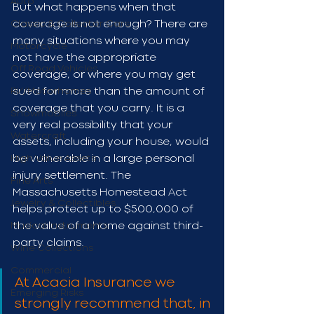
Auto
But what happens when that 
Classic & Collector Cars
coverage is not enough? There are 
many situations where you may 
Motorcycle
not have the appropriate 
Off Road Vehicles
coverage, or where you may get 
RV/Motorhomes
sued for more than the amount of 
coverage that you carry. It is a 
Snowmobiles
very real possibility that your 
Watercraft
assets, including your house, would 
High Value Assets
be vulnerable in a large personal 
injury settlement. The 
Fine Arts
Massachusetts Homestead Act 
Jewelry & Collectibles
helps protect up to $500,000 of 
Musical Instruments
the value of a home against third-
party claims.
Wine Collections
Commercial
At Acacia Insurance we 
Emerging Risks
strongly recommend that, in 