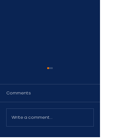
Comments
Homeowners &
High-Value H
Write a comment...
Renters Insurance
Insurance