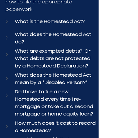
how to file the appropriate 
paperwork.
What is the Homestead Act?
What does the Homestead Act 
do?
What are exempted debts?  Or 
What debts are not protected 
by a Homestead Declaration?
What does the Homestead Act 
mean by a "Disabled Person?"
Do I have to file a new 
Homestead every time I re-
mortgage or take out a second 
mortgage or home equity loan?
How much does it cost to record 
a Homestead?