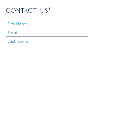
CONTACT US*