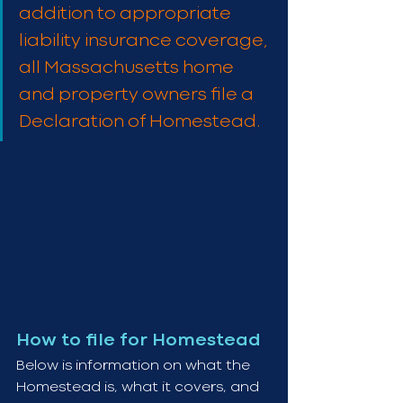
addition to appropriate 
liability insurance coverage, 
all Massachusetts home 
and property owners file a 
Declaration of Homestead.
How to file for Homestead
Below is information on what the 
Homestead is, what it covers, and 