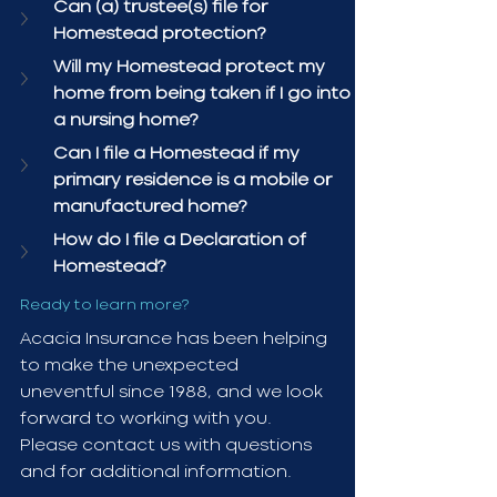
Can (a) trustee(s) file for 
Homestead protection?
Will my Homestead protect my 
home from being taken if I go into 
a nursing home?
Can I file a Homestead if my 
primary residence is a mobile or 
manufactured home?
How do I file a Declaration of 
Homestead?
Ready to learn more?
Acacia Insurance has been helping 
to make the unexpected 
uneventful since 1988, and we look 
forward to working with you. 
Please contact us with questions 
and for additional information.