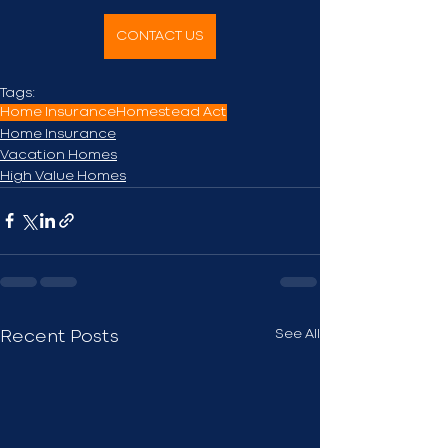
CONTACT US
Tags:
Home Insurance
Homestead Act
Home Insurance
Vacation Homes
High Value Homes
See All
Recent Posts