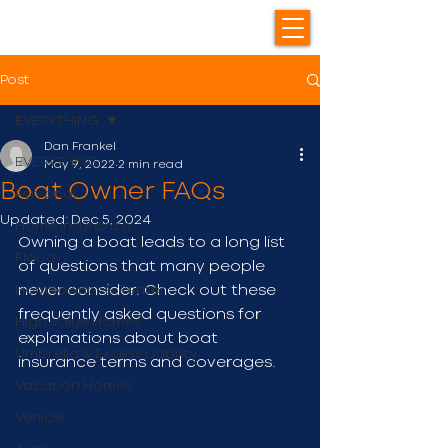
Post
EVERYTHING
Dan Frankel
EVERYTHING
May 9, 2022
2 min read
Boat Owner FAQs
Personal
Updated:
Dec 5, 2024
Home Insurance
Owning a boat leads to a long list 
Flood
of questions that many people 
Homeowner & Renter
never consider. Check out these 
frequently asked questions for 
High Value Homes
explanations about boat 
Umbrella & Excess Liability
insurance terms and coverages.
Vacation Homes
Vehicle