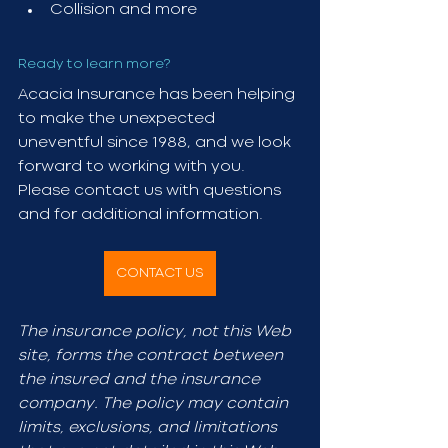
Collision and more
Ready to learn more?
Acacia Insurance has been helping 
to make the unexpected 
uneventful since 1988, and we look 
forward to working with you. 
Please contact us with questions 
and for additional information. 
CONTACT US
The insurance policy, not this Web 
site, forms the contract between 
the insured and the insurance 
company. The policy may contain 
limits, exclusions, and limitations 