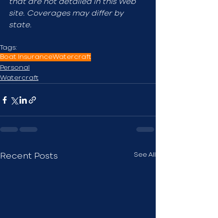
that are not detailed in this Web 
site. Coverages may differ by 
state.
Tags:
Boat Insurance
Watercraft
Personal
Watercraft
See All
Recent Posts