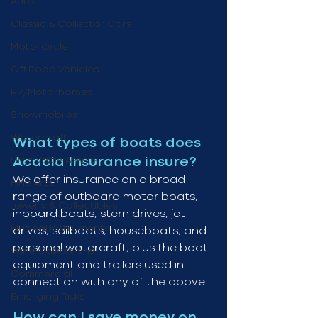
Auto
Classic & Collector Cars
Motorcycle
Off Road Vehicles
RV/Motorhomes
Snowmobiles
Watercraft
What types of boats does 
High Value Assets
Acacia Insurance insure?
We offer insurance on a broad 
Fine Arts
range of outboard motor boats, 
Jewelry & Collectibles
inboard boats, stern drives, jet 
Musical Instruments
drives, sailboats, houseboats, and 
personal watercraft, plus the boat 
Wine Collections
equipment and trailers used in 
Commercial
connection with any of the above.
Emerging Risks
How can I save money on 