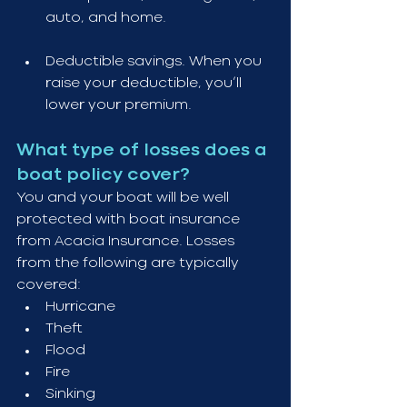
auto, and home.
Deductible savings. When you 
raise your deductible, you’ll 
lower your premium.
What type of losses does a 
boat policy cover?
You and your boat will be well 
protected with boat insurance 
from Acacia Insurance. Losses 
from the following are typically 
covered:
Hurricane
Theft
Flood
Fire
Sinking