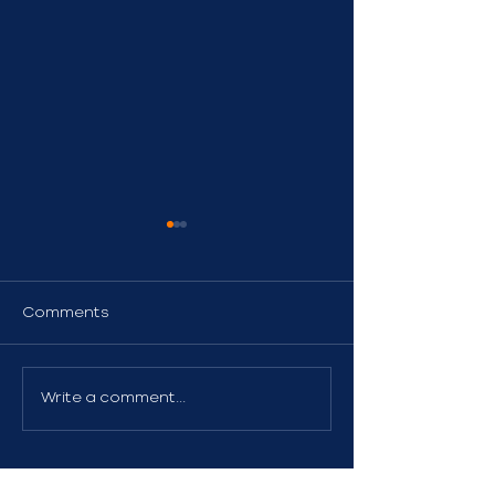
Comments
Watercraft Insurance
Liability Insur
Write a comment...
Boat Owners