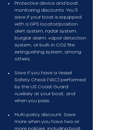
Protective device and boat 
monitoring discounts. You’ll 
save if your boat is equipped 
with a GPS locator/position 
alert system, radar system, 
burglar alarm, vapor detection 
system, or built-in CO2 fire 
extinguishing system, among 
others.
Save if you have a Vessel 
Safety Check (VSC) performed 
by the US Coast Guard 
Auxiliary at your boat, and 
when you pass.
Multi-policy discount. Save 
more when you have two or 
more policies, including boat, 