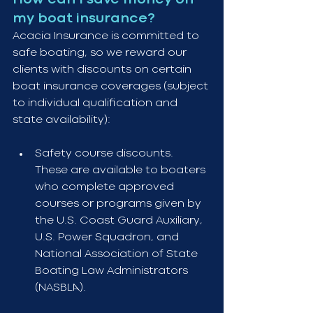
my boat insurance?
Acacia Insurance is committed to 
safe boating, so we reward our 
clients with discounts on certain 
boat insurance coverages (subject 
to individual qualification and 
state availability):
Safety course discounts. 
These are available to boaters 
who complete approved 
courses or programs given by 
the U.S. Coast Guard Auxiliary, 
U.S. Power Squadron, and 
National Association of State 
Boating Law Administrators 
(NASBLA).